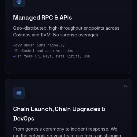
Managed RPC & APIs
Geo-distributed, high-throughput endpoints across
Cosmos and EVM. No surprise overages.
p99 under 60ms globally
WebSocket and archive nodes
Per-team API keys, rate limits, SSO
05
Chain Launch, Chain Upgrades &
DevOps
From genesis ceremony to incident response. We
run the network so your team can focus on shipping