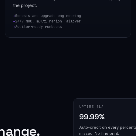
the project.
Genesis and upgrade engineering
24/7 NOC, multi-region failover
Auditor-ready runbooks
UPTIME SLA
99.99%
change.
Auto-credit on every percent
missed. No fine print.