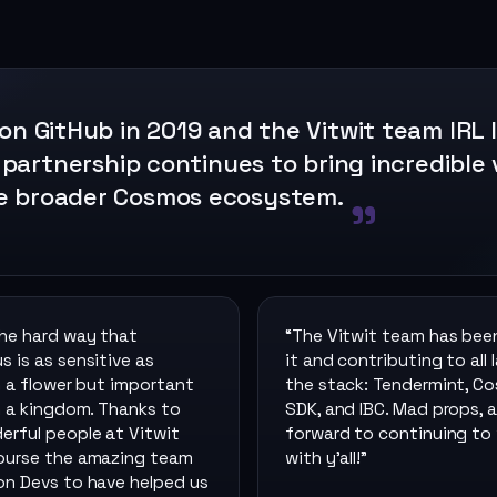
 on GitHub in 2019 and the Vitwit team IRL 
 partnership continues to bring incredible 
e broader Cosmos ecosystem.
the hard way that
“
The Vitwit team has bee
 is as sensitive as
it and contributing to all 
n a flower but important
the stack: Tendermint, C
n a kingdom. Thanks to
SDK, and IBC. Mad props, a
erful people at Vitwit
forward to continuing to
ourse the amazing team
with y’all!
”
on Devs to have helped us