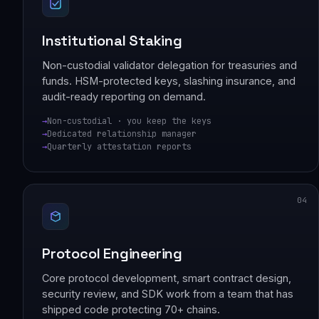
Institutional Staking
Non-custodial validator delegation for treasuries and
funds. HSM-protected keys, slashing insurance, and
audit-ready reporting on demand.
Non-custodial · you keep the keys
Dedicated relationship manager
Quarterly attestation reports
04
Protocol Engineering
Core protocol development, smart contract design,
security review, and SDK work from a team that has
shipped code protecting 70+ chains.