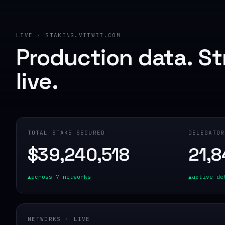
LIVE · STAKING.VITWIT.COM
Production data. S
live.
TOTAL STAKE SECURED
DELEGATOR
$
39,240,518
21,8
▲
across
7
networks
▲
active de
NETWORKS · LIVE