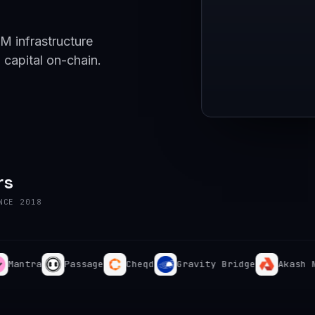
M infrastructure
 capital on-chain.
rs
NCE 2018
tra
Passage
Cheqd
Gravity Bridge
Akash Netwo