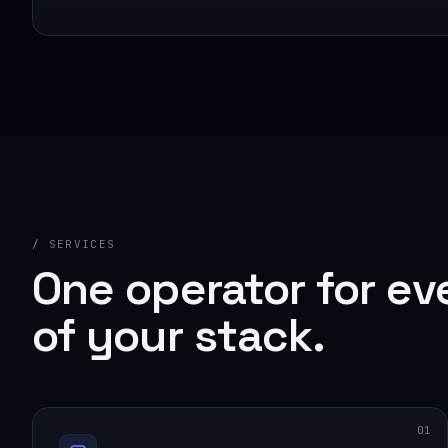
/ SERVICES
One operator for ev
of your stack.
01