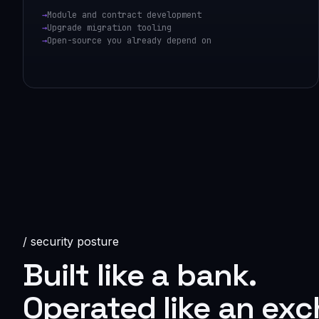
Module and contract development
Upgrade migration tooling
Open-source you already depend on
/ security posture
Built like a bank.
Operated like an ex