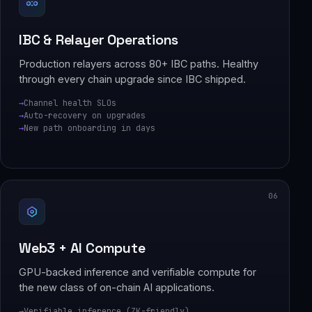
IBC & Relayer Operations
Production relayers across 80+ IBC paths. Healthy
through every chain upgrade since IBC shipped.
Channel health SLOs
Auto-recovery on upgrades
New path onboarding in days
06
Web3 + AI Compute
GPU-backed inference and verifiable compute for
the new class of on-chain AI applications.
Verifiable inference (ZK-friendly)