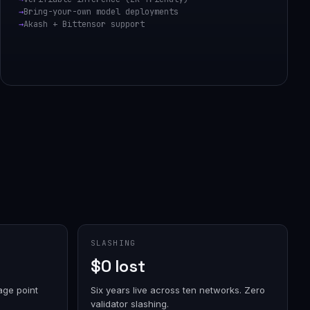
Bring-your-own model deployments
Akash + Bittensor support
SLASHING
$0 lost
age point
Six years live across ten networks. Zero
validator slashing.