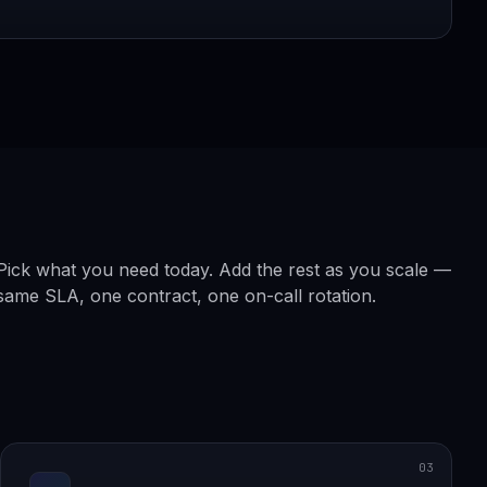
Pick what you need today. Add the rest as you scale —
same SLA, one contract, one on-call rotation.
03