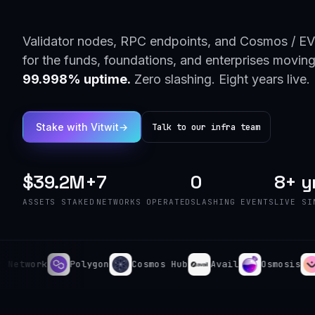
Validator nodes, RPC endpoints, and Cosmos / EV
for the funds, foundations, and enterprises moving
99.998% uptime.
Zero slashing. Eight years live.
Stake with Vitwit
→
Talk to our infra team
$39.2M+
7
0
8+ y
ASSETS STAKED
NETWORKS OPERATED
SLASHING EVENTS
LIVE SI
work
Polygon
Cosmos Hub
Avail
Osmosis
Man