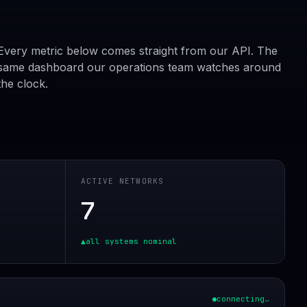
Every metric below comes straight from our API. The
same dashboard our operations team watches around
the clock.
ACTIVE NETWORKS
7
▲
all systems nominal
connecting…