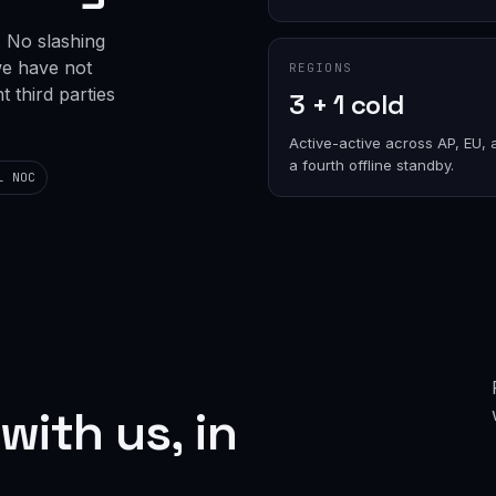
. No slashing
we have not
REGIONS
 third parties
3 + 1 cold
Active-active across AP, EU, 
a fourth offline standby.
l NOC
with us, in