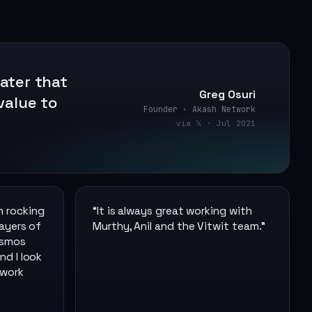
later that
Greg Osuri
value to
Founder · Akash Network
via 𝕏 · Jul 2021
n rocking
“
It is always great working with
layers of
Murthy, Anil and the Vitwit team.
”
osmos
nd I look
 work