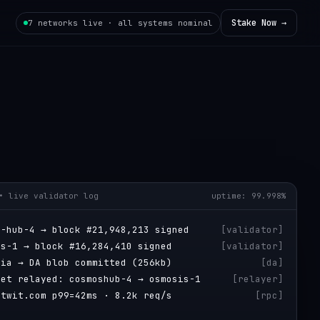
Stake Now →
7 networks live · all systems nominal
• live validator log
uptime: 99.998%
s-hub-4 → block #21,948,213 signed
[
validator
]
is-1 → block #16,284,410 signed
[
validator
]
tia → DA blob committed (256kb)
[
da
]
ket relayed: cosmoshub-4 → osmosis-1
[
relayer
]
itwit.com p99=42ms · 8.2k req/s
[
rpc
]