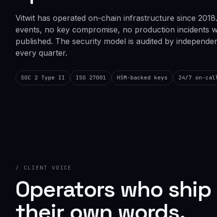
Vitwit has operated on-chain infrastructure since 2018
events, no key compromise, no production incidents 
published. The security model is audited by independent
every quarter.
SOC 2 Type II
ISO 27001
HSM-backed keys
24/7 on-cal
/ CLIENT VOICE
Operators who ship 
their own words.