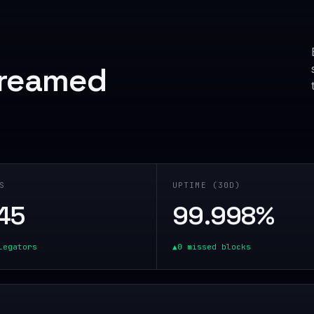
treamed
S
UPTIME (30D)
45
99.998
%
legators
▲
0 missed blocks