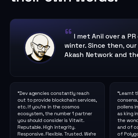
I met Anil over a PR
winter. Since then, our
Akash Network and th
“
Dev agencies constantly reach
“
Learnt 
out to provide blockchain services,
consensus
etc. If you’re in the cosmos
pollens i
ecosystem, the number 1 partner
as king i
you should consider is Vitwit.
the wond
Reputable. High integrity.
and of c
Responsive. Flexible. Trusted. We’re
of Polyg