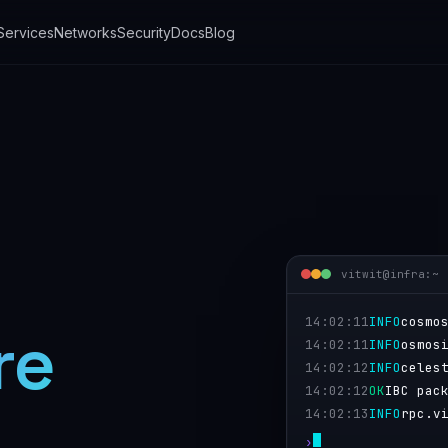
 Services
Networks
Security
Docs
Blog
vitwit@infra:~ 
14:02:11
INFO
cosmo
re
14:02:11
INFO
osmos
14:02:12
INFO
celes
14:02:12
OK
IBC pac
links.
14:02:13
INFO
rpc.v
›