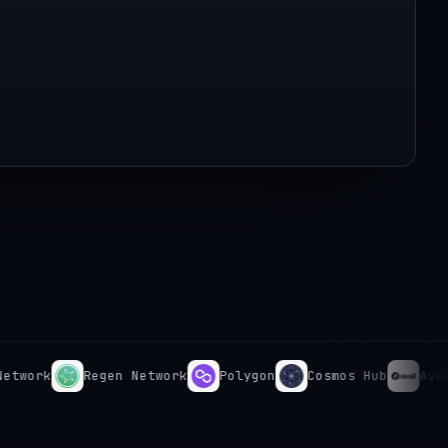
rk
Regen Network
Polygon
Cosmos Hub
Avail