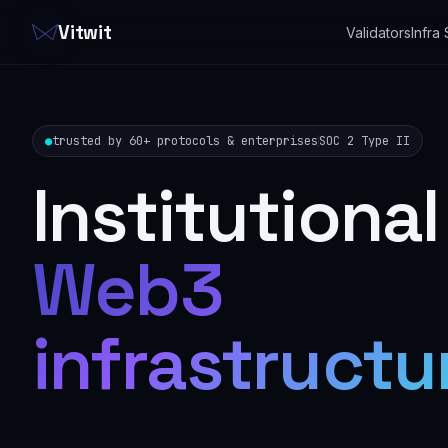
Vitwit
Validators
Infra
●
trusted by 60+ protocols & enterprises
SOC 2 Type II
Institutional
Web3
infrastructu
that never b