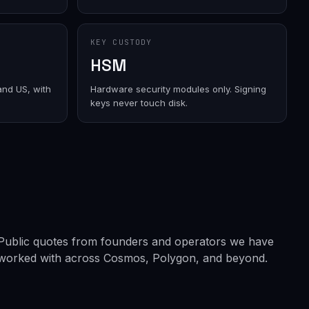
KEY CUSTODY
HSM
and US, with
Hardware security modules only. Signing
keys never touch disk.
Public quotes from founders and operators we have
worked with across Cosmos, Polygon, and beyond.