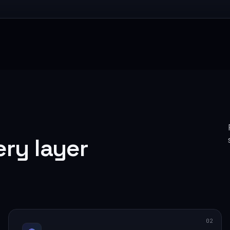
ery layer
02